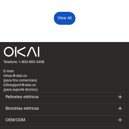
View All
Telefone: 1-800-660-3498
E-mail:
nihao@okai.co
(para fins comerciais)
b2bsupport@okai.co
(para suporte técnico)
Patinetes elétricos
Bicicletas elétricas
ES400A
OEM/ODM
EB100B
ES410