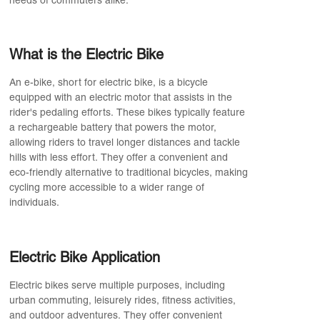
needs of commuters alike.
What is the Electric Bike
An e-bike, short for electric bike, is a bicycle
equipped with an electric motor that assists in the
rider's pedaling efforts. These bikes typically feature
a rechargeable battery that powers the motor,
allowing riders to travel longer distances and tackle
hills with less effort. They offer a convenient and
eco-friendly alternative to traditional bicycles, making
cycling more accessible to a wider range of
individuals.
Electric Bike Application
Electric bikes serve multiple purposes, including
urban commuting, leisurely rides, fitness activities,
and outdoor adventures. They offer convenient