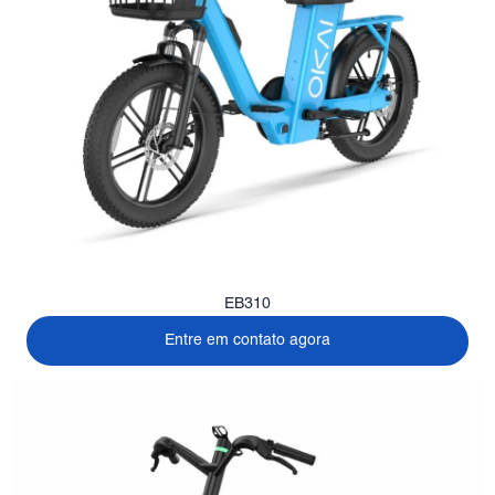
EB310
Entre em contato agora