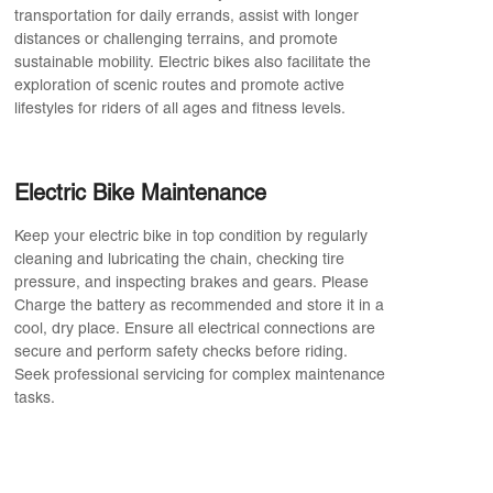
transportation for daily errands, assist with longer
distances or challenging terrains, and promote
sustainable mobility. Electric bikes also facilitate the
exploration of scenic routes and promote active
lifestyles for riders of all ages and fitness levels.
Electric Bike Maintenance
Keep your electric bike in top condition by regularly
cleaning and lubricating the chain, checking tire
pressure, and inspecting brakes and gears. Please
Charge the battery as recommended and store it in a
cool, dry place. Ensure all electrical connections are
secure and perform safety checks before riding.
Seek professional servicing for complex maintenance
tasks.