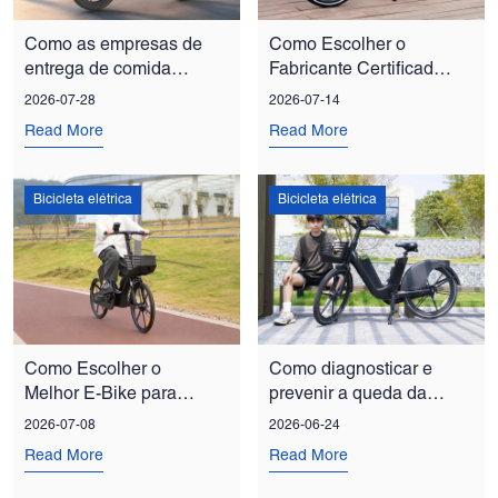
Como as empresas de
Como Escolher o
entrega de comida
Fabricante Certificado
estão reduzindo custos
de E-Bike para Pedidos
2026-07-28
2026-07-14
com frotas de bicicletas
em Grande Quantidade
Read More
Read More
elétricas
Bicicleta elétrica
Bicicleta elétrica
Como Escolher o
Como diagnosticar e
Melhor E-Bike para
prevenir a queda da
Programas de
corrente em bicicletas
2026-07-08
2026-06-24
Mobilidade Corporativa
elétricas: um guia para
Read More
Read More
e Compartilhada
gestores de frotas.